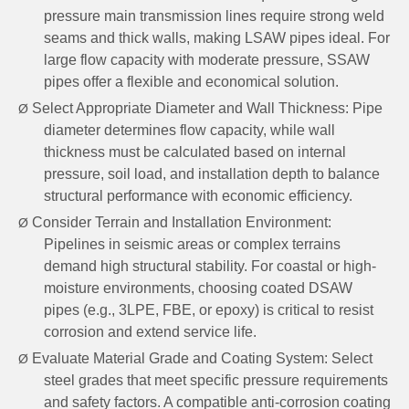
pressure main transmission lines require strong weld
seams and thick walls, making LSAW pipes ideal. For
large flow capacity with moderate pressure, SSAW
pipes offer a flexible and economical solution.
Select Appropriate Diameter and Wall Thickness: Pipe
Ø
diameter determines flow capacity, while wall
thickness must be calculated based on internal
pressure, soil load, and installation depth to balance
structural performance with economic efficiency.
Consider Terrain and Installation Environment:
Ø
Pipelines in seismic areas or complex terrains
demand high structural stability. For coastal or high-
moisture environments, choosing coated DSAW
pipes (e.g., 3LPE, FBE, or epoxy) is critical to resist
corrosion and extend service life.
Evaluate Material Grade and Coating System: Select
Ø
steel grades that meet specific pressure requirements
and safety factors. A compatible anti-corrosion coating