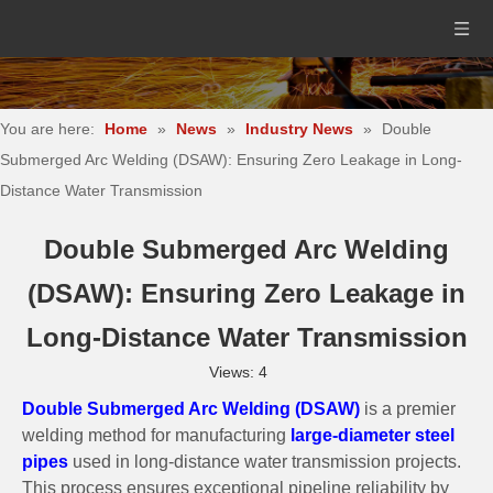
You are here:
Home
»
News
»
Industry News
»
Double
Submerged Arc Welding (DSAW): Ensuring Zero Leakage in Long-
Distance Water Transmission
Double Submerged Arc Welding
(DSAW): Ensuring Zero Leakage in
Long-Distance Water Transmission
Views:
4
Double Submerged Arc Welding (DSAW)
is a premier
welding method for manufacturing
large-diameter steel
pipes
used in long-distance water transmission projects.
This process ensures exceptional pipeline reliability by