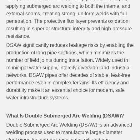
applying submerged arc welding to both the internal and
external seams, creating strong, uniform welds with full
penetration. The protective flux layer prevents oxidation,
resulting in superior structural integrity and high-pressure
resistance.
DSAW significantly reduces leakage risks by enabling the
production of long pipe sections, which minimizes the
number of field joints during installation. Widely used in
municipal water supply, intercity diversion, and industrial
networks, DSAW pipes offer decades of stable, leak-free
performance even in complex terrains. Its efficiency and
durability make it an essential choice for modern, safe
water infrastructure systems.
What Is Double Submerged Arc Welding (DSAW)?
Double Submerged Arc Welding (DSAW) is an advanced
welding process used to manufacture large-diameter
steel pipes for long-distance water, oil, and gas