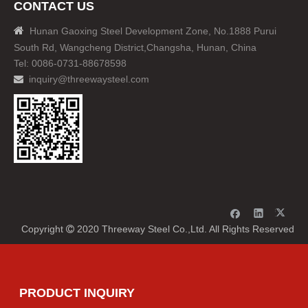
CONTACT US

Hunan Gaoxing Steel Development Zone, No.1888 Purui
South Rd, Wangcheng District,Changsha, Hunan, China
Tel: 0086-0731-88678598
inquiry@threewaysteel.com

Copyright
2020 Threeway Steel Co.,Ltd. All Rights Reserved

PRODUCT INQUIRY