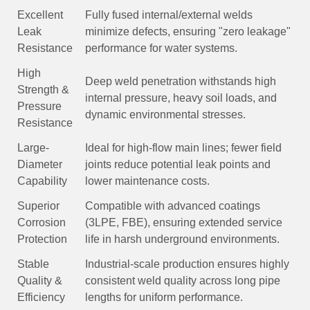
Excellent
Fully fused internal/external welds
Leak
minimize defects, ensuring "zero leakage"
Resistance
performance for water systems.
High
Deep weld penetration withstands high
Strength &
internal pressure, heavy soil loads, and
Pressure
dynamic environmental stresses.
Resistance
Large-
Ideal for high-flow main lines; fewer field
Diameter
joints reduce potential leak points and
Capability
lower maintenance costs.
Superior
Compatible with advanced coatings
Corrosion
(3LPE, FBE), ensuring extended service
Protection
life in harsh underground environments.
Stable
Industrial-scale production ensures highly
Quality &
consistent weld quality across long pipe
Efficiency
lengths for uniform performance.