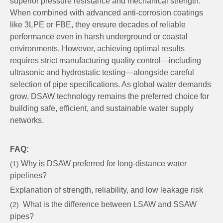
superior pressure resistance and mechanical strength.
When combined with advanced anti-corrosion coatings
like 3LPE or FBE, they ensure decades of reliable
performance even in harsh underground or coastal
environments. However, achieving optimal results
requires strict manufacturing quality control—including
ultrasonic and hydrostatic testing—alongside careful
selection of pipe specifications. As global water demands
grow, DSAW technology remains the preferred choice for
building safe, efficient, and sustainable water supply
networks.
FAQ:
Why is DSAW preferred for long-distance water
(1)
pipelines?
Explanation of strength, reliability, and low leakage risk
What is the difference between LSAW and SSAW
(2)
pipes?