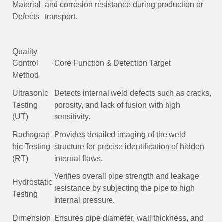
Material
and corrosion resistance during production or
Defects
transport.
Quality
Control
Core Function & Detection Target
Method
Ultrasonic
Detects internal weld defects such as cracks,
Testing
porosity, and lack of fusion with high
(UT)
sensitivity.
Radiograp
Provides detailed imaging of the weld
hic Testing
structure for precise identification of hidden
(RT)
internal flaws.
Verifies overall pipe strength and leakage
Hydrostatic
resistance by subjecting the pipe to high
Testing
internal pressure.
Dimension
Ensures pipe diameter, wall thickness, and