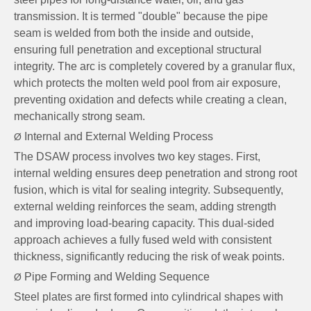
transmission. It is termed "double" because the pipe
seam is welded from both the inside and outside,
ensuring full penetration and exceptional structural
integrity. The arc is completely covered by a granular flux,
which protects the molten weld pool from air exposure,
preventing oxidation and defects while creating a clean,
mechanically strong seam.
Internal and External Welding Process
Ø
The DSAW process involves two key stages. First,
internal welding ensures deep penetration and strong root
fusion, which is vital for sealing integrity. Subsequently,
external welding reinforces the seam, adding strength
and improving load-bearing capacity. This dual-sided
approach achieves a fully fused weld with consistent
thickness, significantly reducing the risk of weak points.
Pipe Forming and Welding Sequence
Ø
Steel plates are first formed into cylindrical shapes with