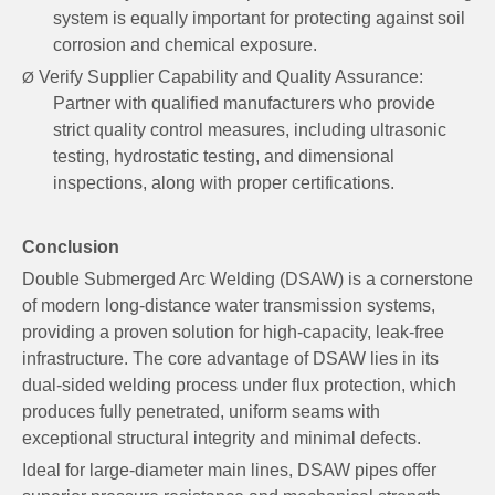
system is equally important for protecting against soil
corrosion and chemical exposure.
Verify Supplier Capability and Quality Assurance:
Ø
Partner with qualified manufacturers who provide
strict quality control measures, including ultrasonic
testing, hydrostatic testing, and dimensional
inspections, along with proper certifications.
Conclusion
Double Submerged Arc Welding (DSAW) is a cornerstone
of modern long-distance water transmission systems,
providing a proven solution for high-capacity, leak-free
infrastructure. The core advantage of DSAW lies in its
dual-sided welding process under flux protection, which
produces fully penetrated, uniform seams with
exceptional structural integrity and minimal defects.
Ideal for large-diameter main lines, DSAW pipes offer