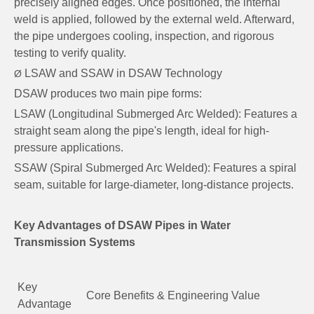
precisely aligned edges. Once positioned, the internal
weld is applied, followed by the external weld. Afterward,
the pipe undergoes cooling, inspection, and rigorous
testing to verify quality.
LSAW and SSAW in DSAW Technology
Ø
DSAW produces two main pipe forms:
LSAW (Longitudinal Submerged Arc Welded): Features a
straight seam along the pipe's length, ideal for high-
pressure applications.
SSAW (Spiral Submerged Arc Welded): Features a spiral
seam, suitable for large-diameter, long-distance projects.
Key Advantages of DSAW Pipes in Water
Transmission Systems
Key
Core Benefits & Engineering Value
Advantage