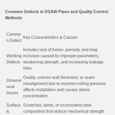
Common Defects in DSAW Pipes and Quality Control
Methods
Commo
Key Characteristics & Causes
n Defect
Includes lack of fusion, porosity, and slag
Welding
inclusion caused by improper parameters,
Defects
weakening strength, and increasing leakage
risks.
Ovality, uneven wall thickness, or seam
Dimensi
misalignment due to incorrect rolling pressure
onal
affects installation and causes stress
Issues
concentration.
Surface
Scratches, dents, or inconsistent steel
&
composition that reduce mechanical strength