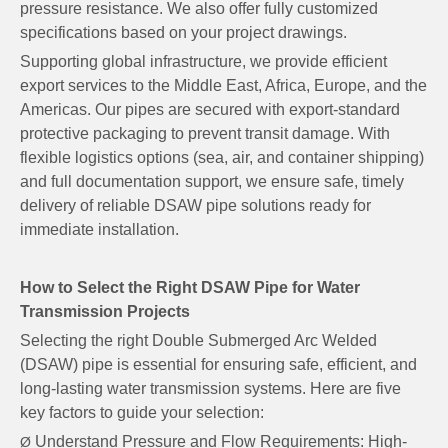
pressure resistance. We also offer fully customized
specifications based on your project drawings.
Supporting global infrastructure, we provide efficient
export services to the Middle East, Africa, Europe, and the
Americas. Our pipes are secured with export-standard
protective packaging to prevent transit damage. With
flexible logistics options (sea, air, and container shipping)
and full documentation support, we ensure safe, timely
delivery of reliable DSAW pipe solutions ready for
immediate installation.
How to Select the Right DSAW Pipe for Water
Transmission Projects
Selecting the right Double Submerged Arc Welded
(DSAW) pipe is essential for ensuring safe, efficient, and
long-lasting water transmission systems. Here are five
key factors to guide your selection:
Understand Pressure and Flow Requirements: High-
Ø