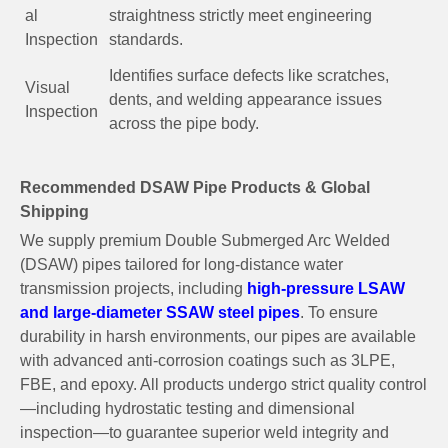
al
straightness strictly meet engineering
Inspection
standards.
Identifies surface defects like scratches,
Visual
dents, and welding appearance issues
Inspection
across the pipe body.
Recommended DSAW Pipe Products & Global
Shipping
We supply premium Double Submerged Arc Welded
(DSAW) pipes tailored for long-distance water
transmission projects, including
high-pressure LSAW
and large-diameter SSAW steel pipes
. To ensure
durability in harsh environments, our pipes are available
with advanced anti-corrosion coatings such as 3LPE,
FBE, and epoxy. All products undergo strict quality control
—including hydrostatic testing and dimensional
inspection—to guarantee superior weld integrity and