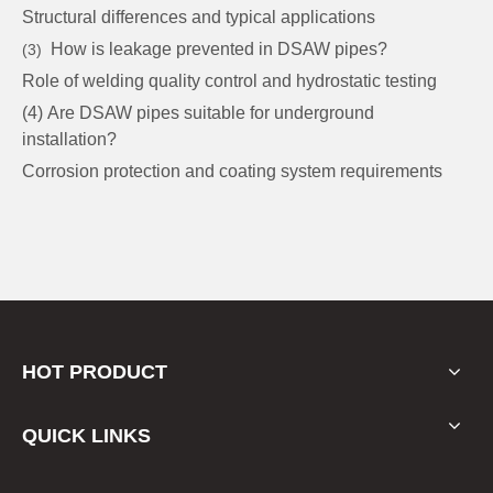
Structural differences and typical applications
How is leakage prevented in DSAW pipes?
(3)
Role of welding quality control and hydrostatic testing
(4) Are DSAW pipes suitable for underground
installation?
Corrosion protection and coating system requirements
HOT PRODUCT
QUICK LINKS