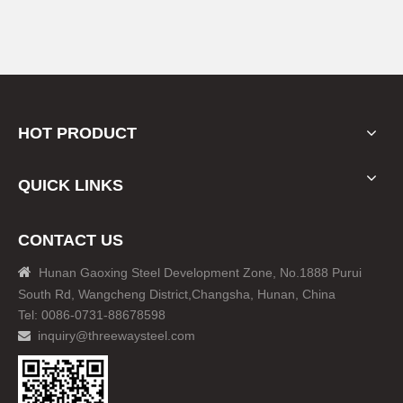
HOT PRODUCT
QUICK LINKS
CONTACT US

Hunan Gaoxing Steel Development Zone, No.1888 Purui
South Rd, Wangcheng District,Changsha, Hunan, China
Tel: 0086-0731-88678598
inquiry@threewaysteel.com
