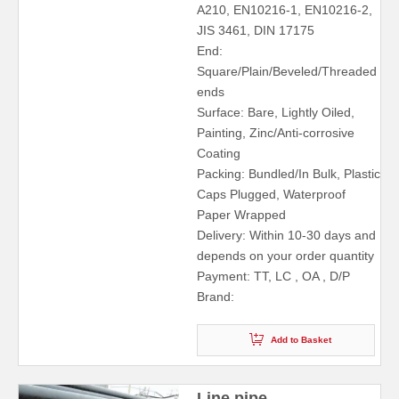
A210, EN10216-1, EN10216-2,
JIS 3461, DIN 17175
End:
Square/Plain/Beveled/Threaded
ends
Surface: Bare, Lightly Oiled,
Painting, Zinc/Anti-corrosive
Coating
Packing: Bundled/In Bulk, Plastic
Caps Plugged, Waterproof
Paper Wrapped
Delivery: Within 10-30 days and
depends on your order quantity
Payment: TT, LC , OA , D/P
Brand:
Add to Basket
Line pipe