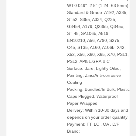
WT:0.049"- 2.5" (1.24- 63.5mm)
Standard & Grade: A192, A335,
ST52, S355, A334, Q235,
G3454, A179, Q235b, Q345e,
ST 45, SA106b, A519,
EN10210, A56, A790, S275,
C45, ST35, A160, A106b, X42,
X52, X56, X60, X65, X70, PSL1,
PSL2, API5L.GRA,B,C
Surface: Bare, Lightly Oiled,
Painting, Zinc/Anti-corrosive
Coating
Packing: Bundled/In Bulk, Plastic
Caps Plugged, Waterproof
Paper Wrapped
Delivery: Within 10-30 days and
depends on your order quantity
Payment: TT, LC , OA , D/P
Brand: