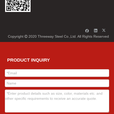
Copyright
2020 Threeway Steel Co.,Ltd. All Rights Reserved

PRODUCT INQUIRY