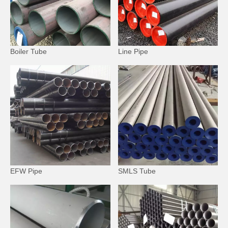
Boiler Tube
Line Pipe
EFW Pipe
SMLS Tube