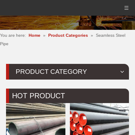
You are here:
Home
»
Product Categories
»
Seamless Steel
Pipe
PRODUCT CATEGORY
HOT PRODUCT