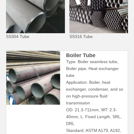
SS304 Tube
SS316 Tube
Boiler Tube
Type: Boiler seamless tube,
Boiler pipe, Heat exchanger
tube
Application: Boiler, heat
exchanger, condenser, and so
on high-pressure fluid
transmission
OD: 21.3-711mm, WT: 2.3-
40mm, L: Fixed Length, SRL,
DRL
Standard: ASTM A179, A192,