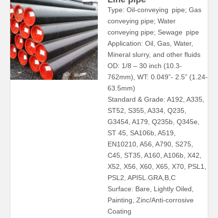
Type: Oil-conveying pipe; Gas
conveying pipe; Water
conveying pipe; Sewage pipe
Application: Oil, Gas, Water,
Mineral slurry, and other fluids
OD: 1/8 – 30 inch (10.3-
762mm), WT: 0.049”- 2.5” (1.24-
63.5mm)
Standard & Grade: A192, A335,
ST52, S355, A334, Q235,
G3454, A179, Q235b, Q345e,
ST 45, SA106b, A519,
EN10210, A56, A790, S275,
C45, ST35, A160, A106b, X42,
X52, X56, X60, X65, X70, PSL1,
PSL2, API5L.GRA,B,C
Surface: Bare, Lightly Oiled,
Painting, Zinc/Anti-corrosive
Coating