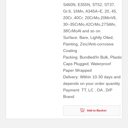
S460N, E355N, ST52, ST37,
Gr.6, 16Mn, A345A~E, 20, 45,
20Cr, 40Cr, 20CrMo,20MnV6,
30~35CrMo,42CrMo,27SiMn,
38CrMoAl and so on.
Surface: Bare, Lightly Oiled,
Painting, Zinc/Anti-corrosive
Coating
Packing: Bundled/In Bulk, Plastic
Caps Plugged, Waterproof
Paper Wrapped
Delivery: Within 10-30 days and
depends on your order quantity
Payment: TT, LC , OA , D/P
Brand:
Add to Basket