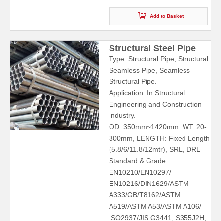
Add to Basket
Structural Steel Pipe
Type: Structural Pipe, Structural
Seamless Pipe, Seamless
Structural Pipe.
Application: In Structural
Engineering and Construction
Industry.
OD: 350mm~1420mm. WT: 20-
300mm, LENGTH: Fixed Length
(5.8/6/11.8/12mtr), SRL, DRL
Standard & Grade:
EN10210/EN10297/
EN10216/DIN1629/ASTM
A333/GB/T8162/ASTM
A519/ASTM A53/ASTM A106/
ISO2937/JIS G3441, S355J2H,