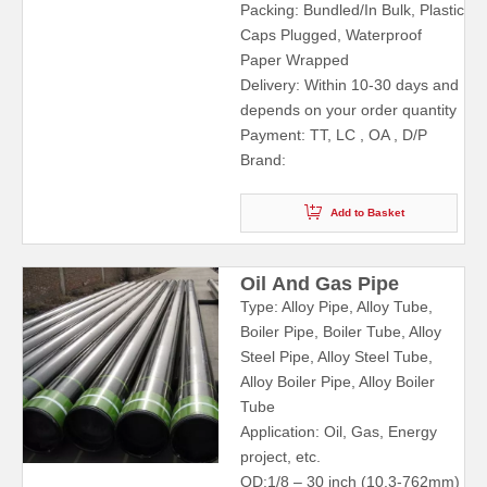
Packing: Bundled/In Bulk, Plastic
Caps Plugged, Waterproof
Paper Wrapped
Delivery: Within 10-30 days and
depends on your order quantity
Payment: TT, LC , OA , D/P
Brand:
Add to Basket
Oil And Gas Pipe
Type: Alloy Pipe, Alloy Tube,
Boiler Pipe, Boiler Tube, Alloy
Steel Pipe, Alloy Steel Tube,
Alloy Boiler Pipe, Alloy Boiler
Tube
Application: Oil, Gas, Energy
project, etc.
OD:1/8 – 30 inch (10.3-762mm)