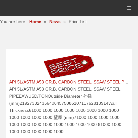
You are here:
Home
»
News
»
Price List
API 5L/ASTM A53 GR.B, CARBON STEEL, SSAW STEEL PIPE21.09.25
API 5L/ASTM A53 GR.B, CARBON STEEL, SSAW STEEL
PIPEEXWUSD/TONOutside Diameter 外径
(mm)219273324356406457508610711762813914Wall
Thickness61000 1000 1000 1000 1000 1000 1000 1000
1000 1000 1000 1000 壁厚 (mm)71000 1000 1000 1000
1000 1000 1000 1000 1000 1000 1000 1000 81000 1000
1000 1000 1000 1000 1000