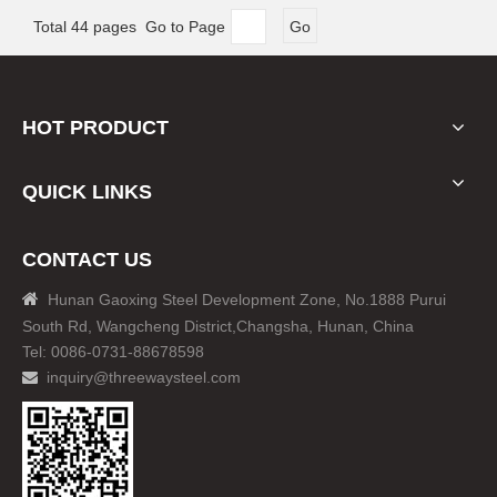
Total 44 pages Go to Page
Go
HOT PRODUCT
QUICK LINKS
CONTACT US

Hunan Gaoxing Steel Development Zone, No.1888 Purui
South Rd, Wangcheng District,Changsha, Hunan, China
Tel: 0086-0731-88678598
inquiry@threewaysteel.com
