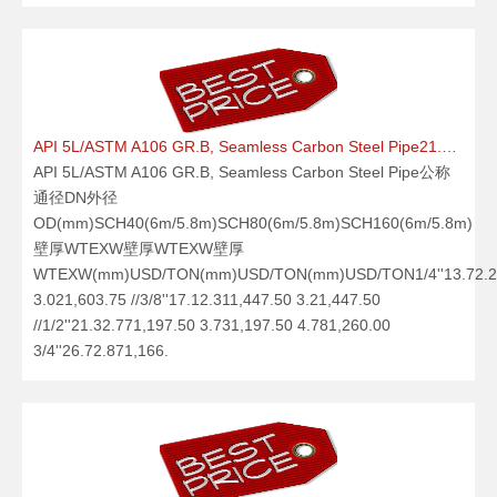
API 5L/ASTM A106 GR.B, Seamless Carbon Steel Pipe21.09.25
API 5L/ASTM A106 GR.B, Seamless Carbon Steel Pipe公称
通径DN外径
OD(mm)SCH40(6m/5.8m)SCH80(6m/5.8m)SCH160(6m/5.8m)
壁厚WTEXW壁厚WTEXW壁厚
WTEXW(mm)USD/TON(mm)USD/TON(mm)USD/TON1/4''13.72.24
3.021,603.75 //3/8''17.12.311,447.50 3.21,447.50
//1/2''21.32.771,197.50 3.731,197.50 4.781,260.00
3/4''26.72.871,166.