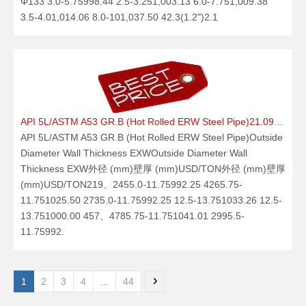
Φ133 3.0-5.75998.44 2.5-3.251,003.13 6.0-7.751,009.38
3.5-4.01,014.06 8.0-101,037.50 42.3(1.2")2.1
API 5L/ASTM A53 GR.B (Hot Rolled ERW Steel Pipe)21.09.25
API 5L/ASTM A53 GR.B (Hot Rolled ERW Steel Pipe)Outside
Diameter Wall Thickness EXWOutside Diameter Wall
Thickness EXW外径 (mm)壁厚 (mm)USD/TON外径 (mm)壁厚
(mm)USD/TON219、2455.0-11.75992.25 4265.75-
11.751025.50 2735.0-11.75992.25 12.5-13.751033.26 12.5-
13.751000.00 457、4785.75-11.751041.01 2995.5-
11.75992.
1
2
3
4
...
44