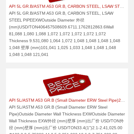
API 5L GR.B/ASTM A53 GR.B, CARBON STEEL, LSAW STEEL PIPE21.09.25
API 5L GR.B/ASTM A53 GR.B, CARBON STEEL, LSAW
STEEL PIPEEXWOutside Diameter 外径
(mm)USD/TON406457508609.6711.1762812863.6Wall
81,088 1,080 1,088 1,072 1,072 1,072 1,072 1,072
Thickness 9.531,080 1,064 1,072 1,048 1,048 1,048 1,048
1,048 壁厚 (mm)101,041 1,025 1,033 1,048 1,048 1,048
1,048 1,048 121,041
API 5L/ASTM A53 GR.B (Small Diameter ERW Steel Pipe)21.09.25
API 5L/ASTM A53 GR.B (Small Diameter ERW Steel
Pipe)Outside Diameter Wall Thickness EXWOutside Diameter
Wall Thickness EXW外径 (mm)壁厚 (mm)出厂价 USD/TON外
径 (mm)壁厚 (mm)出厂价 USD/TON33.4(1")2.1-2.41,025.00