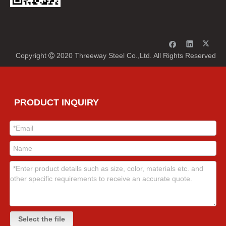
Copyright
2020 Threeway Steel Co.,Ltd. All Rights Reserved

PRODUCT INQUIRY
Select the file