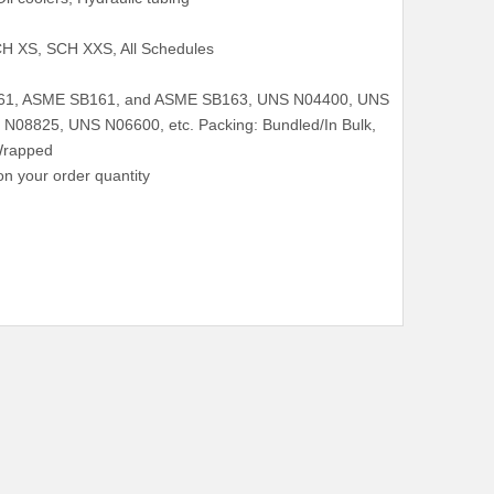
H XS, SCH XXS, All Schedules
161, ASME SB161, and ASME SB163, UNS N04400, UNS
08825, UNS N06600, etc. Packing: Bundled/In Bulk,
Wrapped
n your order quantity