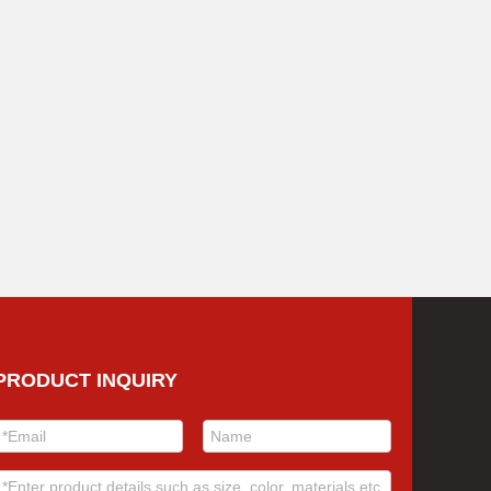
PRODUCT INQUIRY