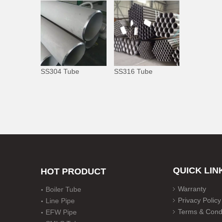
SS304 Tube
SS316 Tube
QUICK LIN
HOT PRODUCT
Warranty
Boiler Tube
Privacy Policy
Line Pipe
Terms & Condi
EFW Pipe