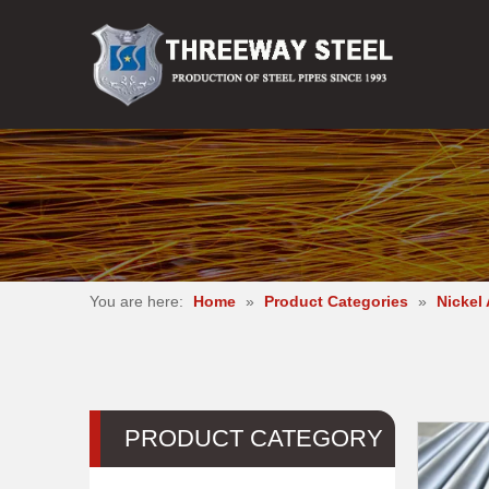
You are here:
Home
»
Product Categories
»
Nickel 
PRODUCT CATEGORY