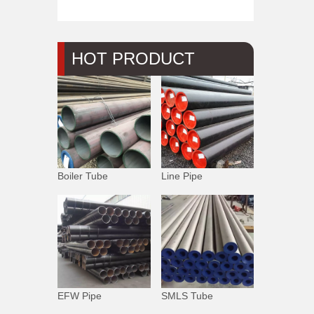
HOT PRODUCT
Boiler Tube
Line Pipe
EFW Pipe
SMLS Tube