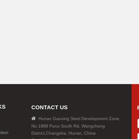
KS
CONTACT US

Hunan Gaoxing Steel Development Zone,
No.1888 Purui South Rd, Wangcheng
tion
District,Changsha, Hunan, China