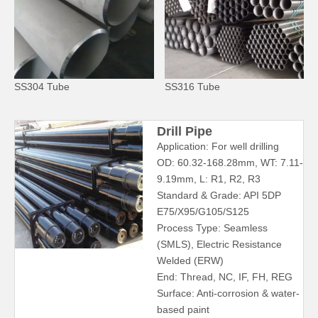
SS304 Tube
SS316 Tube
Drill Pipe
Application: For well drilling
OD: 60.32-168.28mm, WT: 7.11-
9.19mm, L: R1, R2, R3
Standard & Grade: API 5DP
E75/X95/G105/S125
Process Type: Seamless
(SMLS), Electric Resistance
Welded (ERW)
End: Thread, NC, IF, FH, REG
Surface: Anti-corrosion & water-
based paint