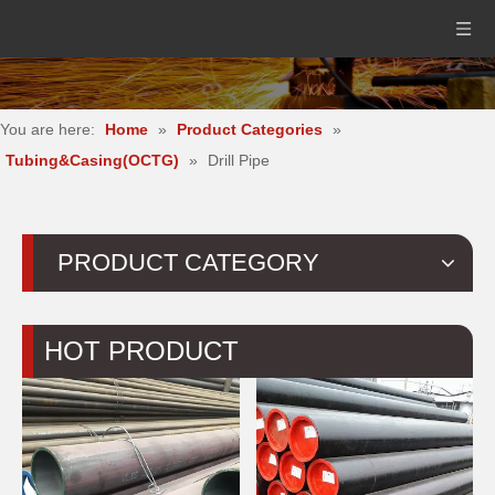
You are here:
Home
»
Product Categories
»
Tubing&Casing(OCTG)
»
Drill Pipe
PRODUCT CATEGORY
HOT PRODUCT