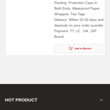
Packing: Protection Caps in
Both Ends, Waterproof Paper
Wrapped, Two Tags
Delivery: Within 10-30 days and
depends on your order quantity
Payment: TT, LC , OA , D/P
Brand:
Add to Basket
HOT PRODUCT