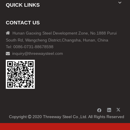
QUICK LINKS
CONTACT US

Hunan Gaoxing Steel Development Zone, No.1888 Purui
South Rd, Wangcheng District,Changsha, Hunan, China
Tel: 0086-0731-88678598
inquiry@threewaysteel.com

Copyright
2020 Threeway Steel Co.,Ltd. All Rights Reserved
