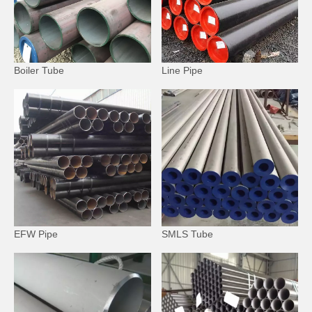
Boiler Tube
Line Pipe
EFW Pipe
SMLS Tube