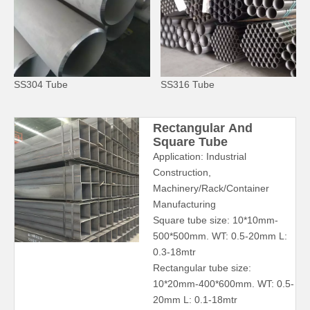
SS304 Tube
SS316 Tube
Rectangular And
Square Tube
Application: Industrial
Construction,
Machinery/Rack/Container
Manufacturing
Square tube size: 10*10mm-
500*500mm. WT: 0.5-20mm L:
0.3-18mtr
Rectangular tube size:
10*20mm-400*600mm. WT: 0.5-
20mm L: 0.1-18mtr