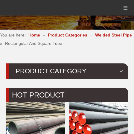
You are here:
Home
»
Product Categories
»
Welded Steel Pipe
»
Rectangular And Square Tube
PRODUCT CATEGORY
HOT PRODUCT