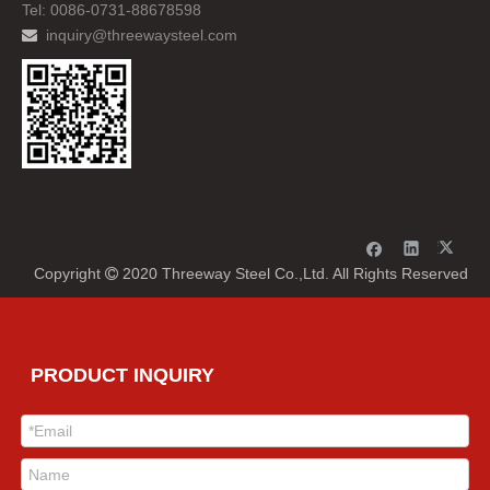
Tel: 0086-0731-88678598
inquiry@threewaysteel.com

Copyright
2020 Threeway Steel Co.,Ltd. All Rights Reserved

PRODUCT INQUIRY