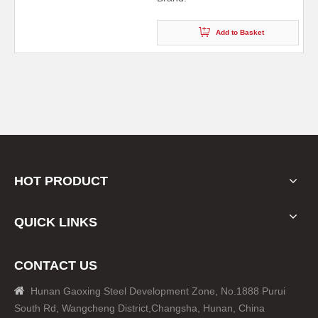
Add to Basket
HOT PRODUCT
QUICK LINKS
CONTACT US

Hunan Gaoxing Steel Development Zone, No.1888 Purui
South Rd, Wangcheng District,Changsha, Hunan, China