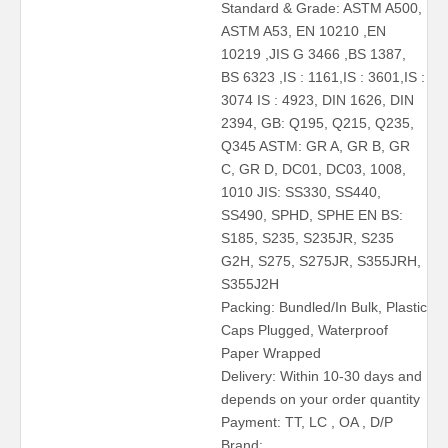
Standard & Grade: ASTM A500,
ASTM A53, EN 10210 ,EN
10219 ,JIS G 3466 ,BS 1387,
BS 6323 ,IS : 1161,IS : 3601,IS :
3074 IS : 4923, DIN 1626, DIN
2394, GB: Q195, Q215, Q235,
Q345 ASTM: GR A, GR B, GR
C, GR D, DC01, DC03, 1008,
1010 JIS: SS330, SS440,
SS490, SPHD, SPHE EN BS:
S185, S235, S235JR, S235
G2H, S275, S275JR, S355JRH,
S355J2H
Packing: Bundled/In Bulk, Plastic
Caps Plugged, Waterproof
Paper Wrapped
Delivery: Within 10-30 days and
depends on your order quantity
Payment: TT, LC , OA , D/P
Brand: