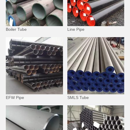
Boiler Tube
Line Pipe
EFW Pipe
SMLS Tube