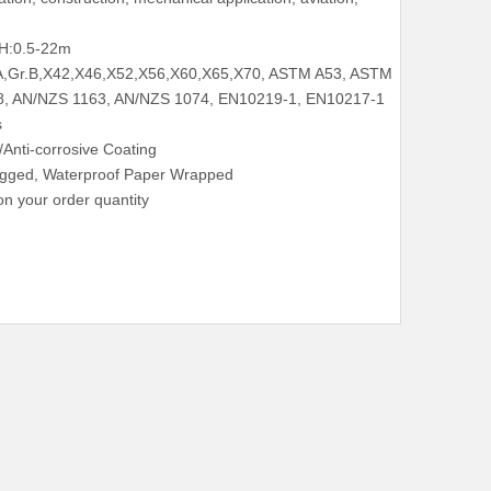
H:0.5-22m
.A,Gr.B,X42,X46,X52,X56,X60,X65,X70, ASTM A53, ASTM
8, AN/NZS 1163, AN/NZS 1074, EN10219-1, EN10217-1
s
c/Anti-corrosive Coating
lugged, Waterproof Paper Wrapped
n your order quantity