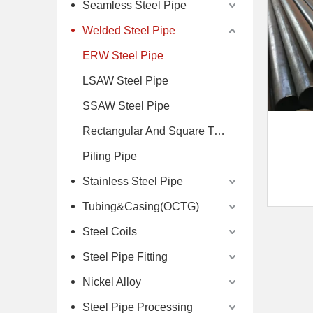
Seamless Steel Pipe
Welded Steel Pipe
ERW Steel Pipe
LSAW Steel Pipe
SSAW Steel Pipe
Rectangular And Square Tube
Piling Pipe
Stainless Steel Pipe
Tubing&Casing(OCTG)
Steel Coils
Steel Pipe Fitting
Nickel Alloy
Steel Pipe Processing