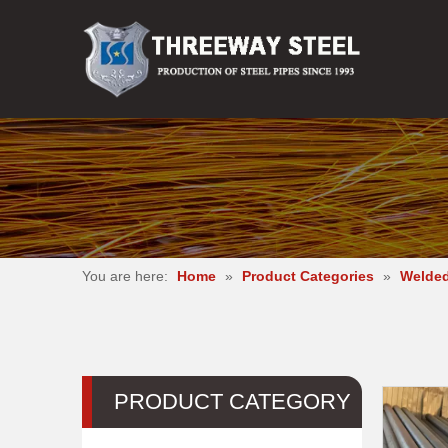
You are here:
Home
»
Product Categories
»
Welded
PRODUCT CATEGORY