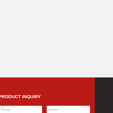
PRODUCT INQUIRY