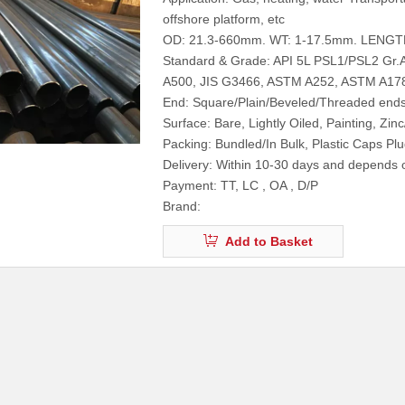
offshore platform, etc
OD: 21.3-660mm. WT: 1-17.5mm. LENGT
Standard & Grade: API 5L PSL1/PSL2 Gr
A500, JIS G3466, ASTM A252, ASTM A17
End: Square/Plain/Beveled/Threaded end
Surface: Bare, Lightly Oiled, Painting, Zin
Packing: Bundled/In Bulk, Plastic Caps P
Delivery: Within 10-30 days and depends o
Payment: TT, LC , OA , D/P
Brand:
Add to Basket