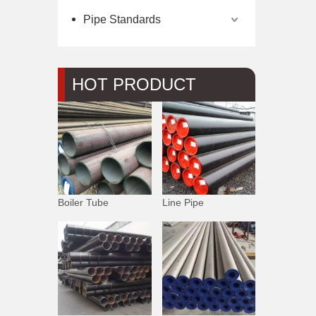
Pipe Standards
HOT PRODUCT
Boiler Tube
Line Pipe