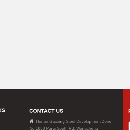
KS
CONTACT US

Hunan Gaoxing Steel Development Zone,
No.1888 Purui South Rd, Wangcheng