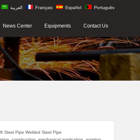
العربية
Français
Español
Português
News Center
Equipments
Contact Us
W Steel Pipe Welded Steel Pipe
tion, construction, mechanical application, aviation,