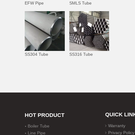
EFW Pipe
SMLS Tube
SS304 Tube
SS316 Tube
QUICK LIN
HOT PRODUCT
Warranty
Boiler Tube
Privacy Policy
Line Pipe