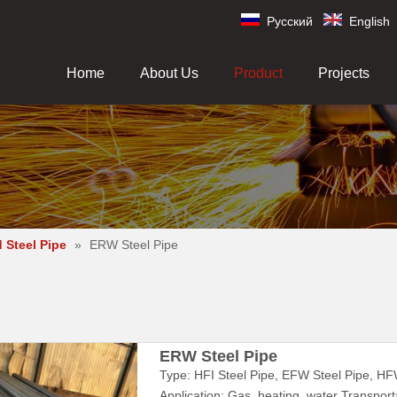
Pусский
English
Home
About Us
Product
Projects
 Steel Pipe
»
ERW Steel Pipe
ERW Steel Pipe
Type: HFI Steel Pipe, EFW Steel Pipe, HF
Application: Gas, heating, water Transporta