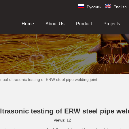
Pусский
English
Home
About Us
Product
Projects
ual ultrasonic testing of ERW steel pipe welding joint
trasonic testing of ERW steel pipe wel
Views:
12