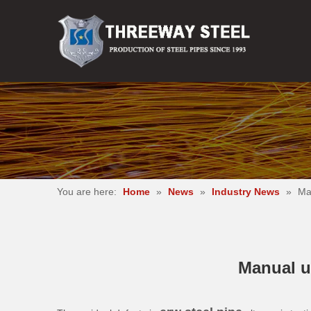
You are here:
Home
»
News
»
Industry News
»
Man
Manual ul