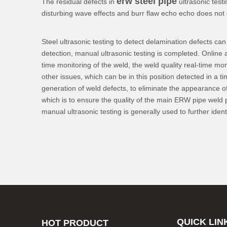
erw steel pipe
The residual defects in
ultrasonic test
disturbing wave effects and burr flaw echo echo does not d
Steel ultrasonic testing to detect delamination defects ca
detection, manual ultrasonic testing is completed. Online a
time monitoring of the weld, the weld quality real-time mo
other issues, which can be in this position detected in a 
generation of weld defects, to eliminate the appearance of 
which is to ensure the quality of the main ERW pipe weld p
manual ultrasonic testing is generally used to further ide
QUICK LIN
HOT PRODUCT