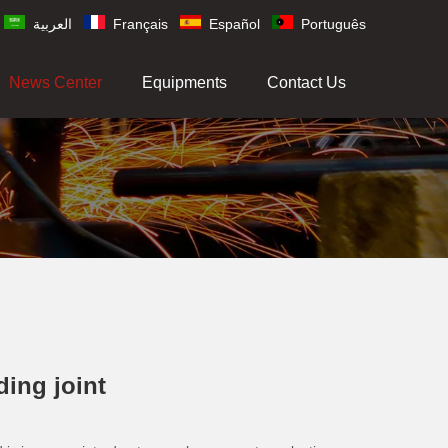
العربية
Français
Español
Português
News Center
Equipments
Contact Us
ding joint