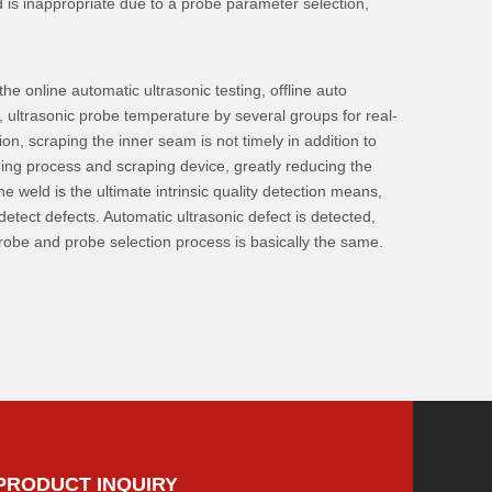
ed is inappropriate due to a probe parameter selection,
e online automatic ultrasonic testing, offline auto
g, ultrasonic probe temperature by several groups for real-
n, scraping the inner seam is not timely in addition to
lding process and scraping device, greatly reducing the
e weld is the ultimate intrinsic quality detection means,
etect defects. Automatic ultrasonic defect is detected,
 probe and probe selection process is basically the same.
PRODUCT INQUIRY