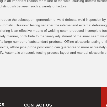
ing is an important reason for failure of the weld, causing defects miss
istinguish between such a variety of factors.
n reduce the subsequent generation of weld defects; weld inspection by th
utomatic ultrasonic testing set after the internal and external deburrin
nitoring is an effective means of welding seam produced incomplete fusio
timely manner, contribute to the timely adjustment of the inner seam we
a large number of substandard products. Offline ultrasonic testing of th
oints, offline pipe probe positioning can guarantee to more accurately d
ntify. Automatic ultrasonic testing process layout and manual ultrasonic
KS
CONTACT US