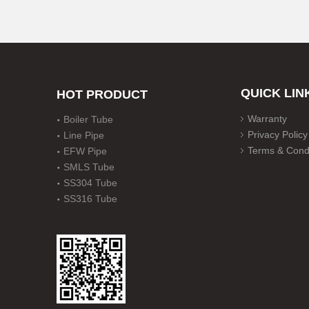
QUICK LIN
HOT PRODUCT
Warranty
Boiler Tube
Privacy Policy
Line Pipe
Terms & Condi
EFW Pipe
SMLS Tube
SS304 Tube
SS316 Tube