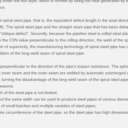
 under the flux layer, which is formed by using the heat generated by 
lux.
 spiral steel pipe, that is, the equivalent defect length in the axial direc
(θ). The spiral steel pipe and the straight seam pipe that has been debate
an "oblique defect". Secondly, because the pipeline steel is rolled steel 
 the CVN value perpendicular to the rolling direction, the weld of the spi
 of superiority, the manufacturing technology of spiral steel pipe ha
lem of the long weld seam of spiral steel pipe.
ust perpendicular to the direction of the pipe's impact resistance. The s
the inner seam and the outer seam are welded by automatic submerged arc
, turning the disadvantage of the long weld seam of the spiral steel pip
reasons:
 of the steel pipe is not limited;
p of the same width can be used to produce steel pipes of various diame
n of small batches and multiple varieties of steel pipes;
tire circumference of the steel pipe, so the steel pipe has high dimensi