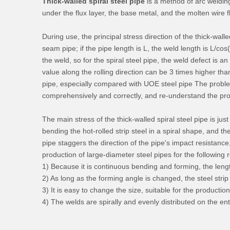
Thick-walled spiral steel pipe
is a method of arc welding
under the flux layer, the base metal, and the molten wire f
During use, the principal stress direction of the thick-walled
seam pipe; if the pipe length is L, the weld length is L/cos
the weld, so for the spiral steel pipe, the weld defect is 
value along the rolling direction can be 3 times higher than
pipe, especially compared with UOE steel pipe The problem
comprehensively and correctly, and re-understand the prob
The main stress of the thick-walled spiral steel pipe is j
bending the hot-rolled strip steel in a spiral shape, and 
pipe staggers the direction of the pipe's impact resistance
production of large-diameter steel pipes for the following 
1) Because it is continuous bending and forming, the length
2) As long as the forming angle is changed, the steel stri
3) It is easy to change the size, suitable for the productio
4) The welds are spirally and evenly distributed on the en