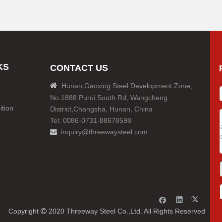
KS
CONTACT US

Hunan Gaoxing Steel Development Zone,
No.1888 Purui South Rd, Wangcheng
tion
District,Changsha, Hunan, China
Tel: 0086-0731-88678598
inquiry@threewaysteel.com

Copyright
2020 Threeway Steel Co.,Ltd. All Rights Reserved
