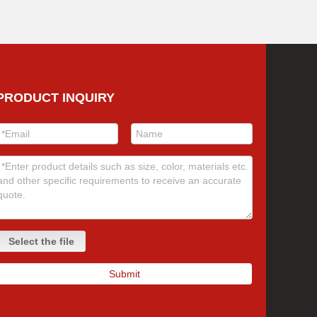
PRODUCT INQUIRY
Select the file
Submit