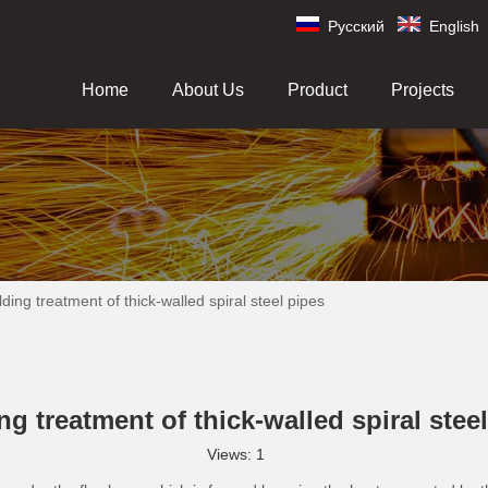
Pусский
English
Home
About Us
Product
Projects
ding treatment of thick-walled spiral steel pipes
g treatment of thick-walled spiral stee
Views:
1