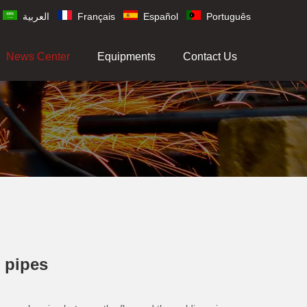
العربية
Français
Español
Português
News Center
Equipments
Contact Us
l pipes