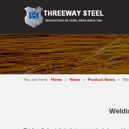
You are here:
Home
»
News
»
Product News
»
Wel
Weldin