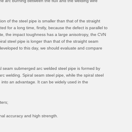
the arc burning between the flux and the welding wire
tion of the steel pipe is smaller than that of the straight
d for a long time, firstly, because the defect is parallel to
plate, the impact toughness has a large anisotropy, the CVN
ral steel pipe is longer than that of the straight seam
s developed to this day, we should evaluate and compare
piral seam submerged arc welded steel pipe is formed by
 welding. Spiral seam steel pipe, while the spiral steel
e into an advantage. It can be widely used in the
ters;
onal accuracy and high strength.