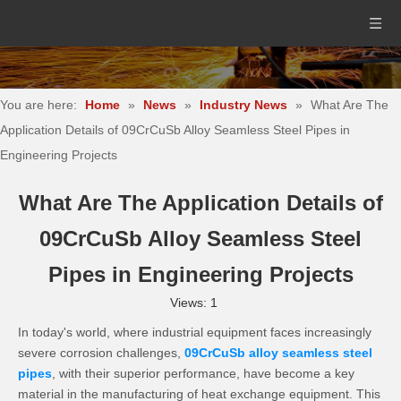
You are here:
Home
»
News
»
Industry News
»
What Are The
Application Details of 09CrCuSb Alloy Seamless Steel Pipes in
Engineering Projects
What Are The Application Details of
09CrCuSb Alloy Seamless Steel
Pipes in Engineering Projects
Views:
1
In today's world, where industrial equipment faces increasingly
severe corrosion challenges,
09CrCuSb alloy seamless steel
pipes
, with their superior performance, have become a key
material in the manufacturing of heat exchange equipment. This