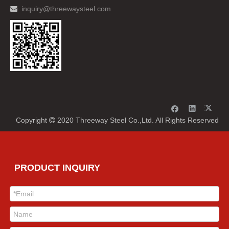
inquiry@threewaysteel.com

Copyright
2020 Threeway Steel Co.,Ltd. All Rights Reserved

PRODUCT INQUIRY