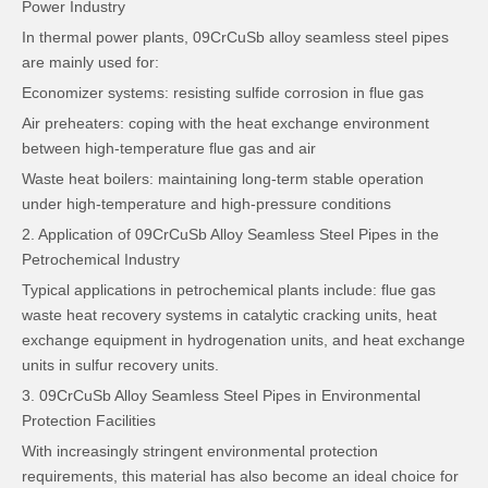
Power Industry
In thermal power plants, 09CrCuSb alloy seamless steel pipes
are mainly used for:
Economizer systems: resisting sulfide corrosion in flue gas
Air preheaters: coping with the heat exchange environment
between high-temperature flue gas and air
Waste heat boilers: maintaining long-term stable operation
under high-temperature and high-pressure conditions
2. Application of 09CrCuSb Alloy Seamless Steel Pipes in the
Petrochemical Industry
Typical applications in petrochemical plants include: flue gas
waste heat recovery systems in catalytic cracking units, heat
exchange equipment in hydrogenation units, and heat exchange
units in sulfur recovery units.
3. 09CrCuSb Alloy Seamless Steel Pipes in Environmental
Protection Facilities
With increasingly stringent environmental protection
requirements, this material has also become an ideal choice for