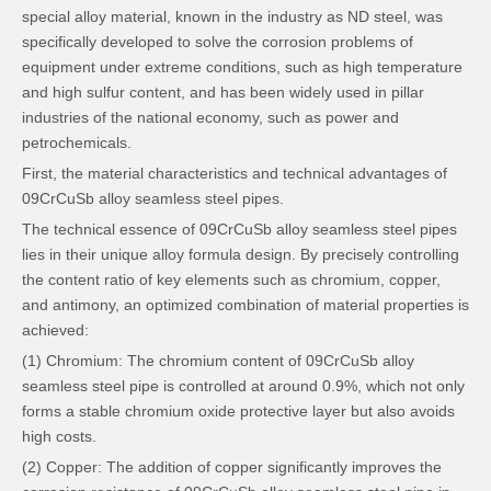
special alloy material, known in the industry as ND steel, was
specifically developed to solve the corrosion problems of
equipment under extreme conditions, such as high temperature
and high sulfur content, and has been widely used in pillar
industries of the national economy, such as power and
petrochemicals.
First, the material characteristics and technical advantages of
09CrCuSb alloy seamless steel pipes.
The technical essence of 09CrCuSb alloy seamless steel pipes
lies in their unique alloy formula design. By precisely controlling
the content ratio of key elements such as chromium, copper,
and antimony, an optimized combination of material properties is
achieved:
(1) Chromium: The chromium content of 09CrCuSb alloy
seamless steel pipe is controlled at around 0.9%, which not only
forms a stable chromium oxide protective layer but also avoids
high costs.
(2) Copper: The addition of copper significantly improves the