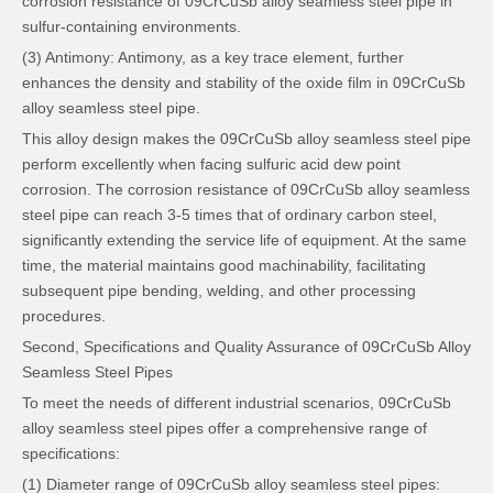
corrosion resistance of 09CrCuSb alloy seamless steel pipe in
sulfur-containing environments.
(3) Antimony: Antimony, as a key trace element, further
enhances the density and stability of the oxide film in 09CrCuSb
alloy seamless steel pipe.
This alloy design makes the 09CrCuSb alloy seamless steel pipe
perform excellently when facing sulfuric acid dew point
corrosion. The corrosion resistance of 09CrCuSb alloy seamless
steel pipe can reach 3-5 times that of ordinary carbon steel,
significantly extending the service life of equipment. At the same
time, the material maintains good machinability, facilitating
subsequent pipe bending, welding, and other processing
procedures.
Second, Specifications and Quality Assurance of 09CrCuSb Alloy
Seamless Steel Pipes
To meet the needs of different industrial scenarios, 09CrCuSb
alloy seamless steel pipes offer a comprehensive range of
specifications:
(1) Diameter range of 09CrCuSb alloy seamless steel pipes: