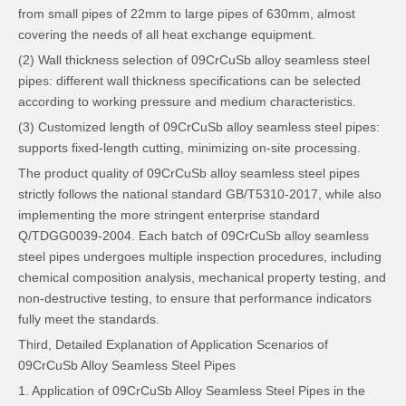
from small pipes of 22mm to large pipes of 630mm, almost
covering the needs of all heat exchange equipment.
(2) Wall thickness selection of 09CrCuSb alloy seamless steel
pipes: different wall thickness specifications can be selected
according to working pressure and medium characteristics.
(3) Customized length of 09CrCuSb alloy seamless steel pipes:
supports fixed-length cutting, minimizing on-site processing.
The product quality of 09CrCuSb alloy seamless steel pipes
strictly follows the national standard GB/T5310-2017, while also
implementing the more stringent enterprise standard
Q/TDGG0039-2004. Each batch of 09CrCuSb alloy seamless
steel pipes undergoes multiple inspection procedures, including
chemical composition analysis, mechanical property testing, and
non-destructive testing, to ensure that performance indicators
fully meet the standards.
Third, Detailed Explanation of Application Scenarios of
09CrCuSb Alloy Seamless Steel Pipes
1. Application of 09CrCuSb Alloy Seamless Steel Pipes in the