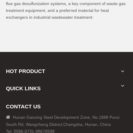
flue gas desulfurization systems, a key component of waste gas
treatment equipment, and a preferred material for heat
exchangers in industrial wastewater treatment.
HOT PRODUCT
QUICK LINKS
CONTACT US

Hunan Gaoxing Steel Development Zone, No.1888 Purui
South Rd, Wangcheng District,Changsha, Hunan, China
Tel: 0086-0731-88678598