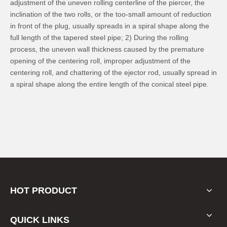
adjustment of the uneven rolling centerline of the piercer, the
inclination of the two rolls, or the too-small amount of reduction
in front of the plug, usually spreads in a spiral shape along the
full length of the tapered steel pipe; 2) During the rolling
process, the uneven wall thickness caused by the premature
opening of the centering roll, improper adjustment of the
centering roll, and chattering of the ejector rod, usually spread in
a spiral shape along the entire length of the conical steel pipe.
HOT PRODUCT
QUICK LINKS