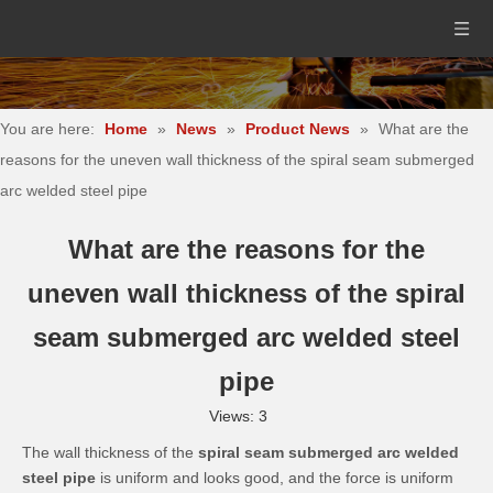
You are here:
Home
»
News
»
Product News
»
What are the
reasons for the uneven wall thickness of the spiral seam submerged
arc welded steel pipe
What are the reasons for the
uneven wall thickness of the spiral
seam submerged arc welded steel
pipe
Views:
3
The wall thickness of the
spiral seam submerged arc welded
steel pipe
is uniform and looks good, and the force is uniform