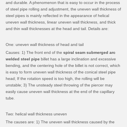
and durable. A phenomenon that is easy to occur in the process
of steel pipe rolling and adjustment, the uneven wall thickness of
steel pipes is mainly reflected in the appearance of helical
uneven wall thickness, linear uneven wall thickness, and thick
and thin wall thicknesses at the head and tail. Details are:
One: uneven wall thickness of head and tail
Causes: 1) The front end of the
spiral seam submerged arc
welded steel pipe
billet has a large inclination and excessive
bending, and the centering hole of the billet is not correct, which
is easy to form uneven wall thickness of the conical steel pipe
head; If the rotation speed is too high, the rolling will be
unstable; 3) The unsteady steel throwing of the piercer may
easily cause uneven wall thickness at the end of the capillary
tube.
Two: helical wall thickness uneven
The causes are: 1) The uneven wall thickness caused by the