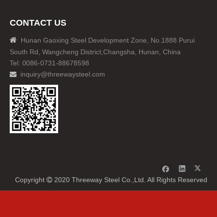
CONTACT US

Hunan Gaoxing Steel Development Zone, No.1888 Purui
South Rd, Wangcheng District,Changsha, Hunan, China
Tel: 0086-0731-88678598
inquiry@threewaysteel.com

Copyright
2020 Threeway Steel Co.,Ltd. All Rights Reserved
