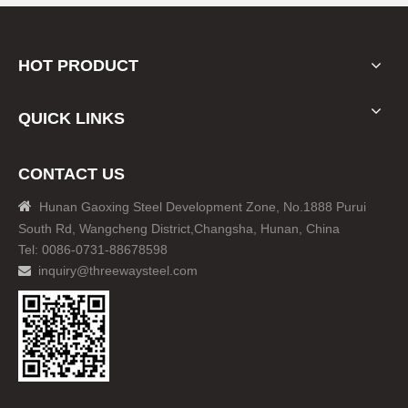
HOT PRODUCT
QUICK LINKS
CONTACT US

Hunan Gaoxing Steel Development Zone, No.1888 Purui
South Rd, Wangcheng District,Changsha, Hunan, China
Tel: 0086-0731-88678598
inquiry@threewaysteel.com
