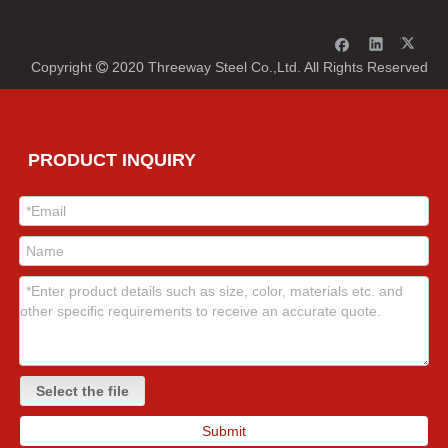
Copyright
2020 Threeway Steel Co.,Ltd. All Rights Reserved

PRODUCT INQUIRY
Select the file
Submit