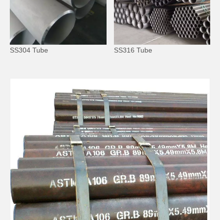
SS304 Tube
SS316 Tube