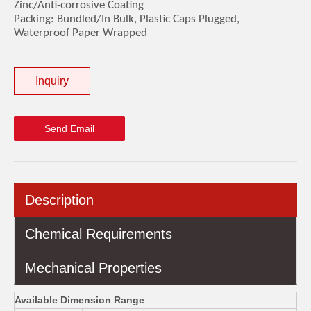
Zinc/Anti-corrosive Coating
Packing: Bundled/In Bulk, Plastic Caps Plugged,
Waterproof Paper Wrapped
Inquiry
Send Email
Description
Chemical Requirements
Mechanical Properties
Available Dimension Range