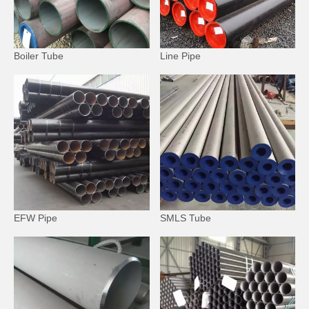
Boiler Tube
Line Pipe
EFW Pipe
SMLS Tube