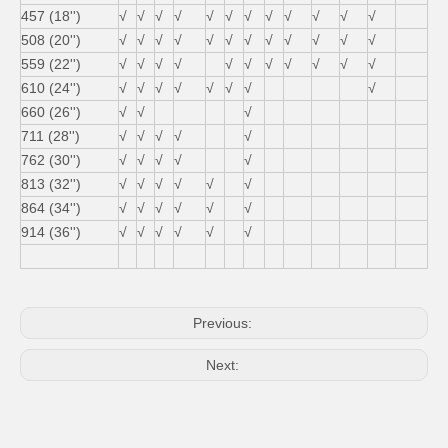
457 (18'')
√
√
√
√
√
√
√
√
√
√
√
√
508 (20'')
√
√
√
√
√
√
√
√
√
√
√
√
559 (22'')
√
√
√
√
√
√
√
√
√
√
√
610 (24'')
√
√
√
√
√
√
√
√
660 (26'')
√
√
√
711 (28'')
√
√
√
√
√
762 (30'')
√
√
√
√
√
813 (32'')
√
√
√
√
√
√
864 (34'')
√
√
√
√
√
√
914 (36'')
√
√
√
√
√
√
Previous:
Next: