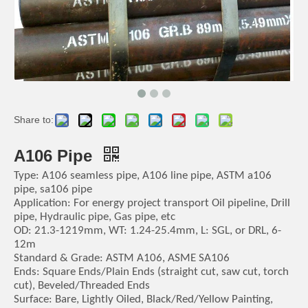
Share to:
A106 Pipe
Type: A106 seamless pipe, A106 line pipe, ASTM a106
pipe, sa106 pipe
Application: For energy project transport Oil pipeline, Drill
pipe, Hydraulic pipe, Gas pipe, etc
OD: 21.3-1219mm, WT: 1.24-25.4mm, L: SGL, or DRL, 6-
12m
Standard & Grade: ASTM A106, ASME SA106
Ends: Square Ends/Plain Ends (straight cut, saw cut, torch
cut), Beveled/Threaded Ends
Surface: Bare, Lightly Oiled, Black/Red/Yellow Painting,