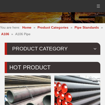
You are here:
Home
»
Product Categories
»
Pipe Standards
»
A106
»
A106 Pipe
PRODUCT CATEGORY
HOT PRODUCT