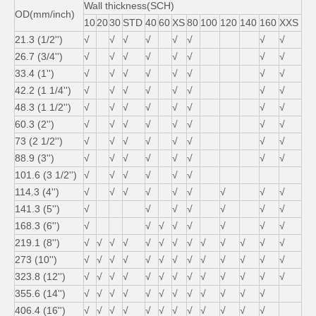
Wall thickness(SCH)
OD(mm/inch)
10
20
30
STD
40
60
XS
80
100
120
140
160
XXS
21.3 (1/2'')
√
√
√
√
√
√
√
√
26.7 (3/4'')
√
√
√
√
√
√
√
√
33.4 (1'')
√
√
√
√
√
√
√
√
42.2 (1 1/4'')
√
√
√
√
√
√
√
√
48.3 (1 1/2'')
√
√
√
√
√
√
√
√
60.3 (2'')
√
√
√
√
√
√
√
√
73 (2 1/2'')
√
√
√
√
√
√
√
√
88.9 (3'')
√
√
√
√
√
√
√
√
101.6 (3 1/2'')
√
√
√
√
√
√
114.3 (4'')
√
√
√
√
√
√
√
√
√
141.3 (5'')
√
√
√
√
√
√
√
168.3 (6'')
√
√
√
√
√
√
√
√
219.1 (8'')
√
√
√
√
√
√
√
√
√
√
√
√
√
273 (10'')
√
√
√
√
√
√
√
√
√
√
√
√
√
323.8 (12'')
√
√
√
√
√
√
√
√
√
√
√
√
√
355.6 (14'')
√
√
√
√
√
√
√
√
√
√
√
√
406.4 (16'')
√
√
√
√
√
√
√
√
√
√
√
√